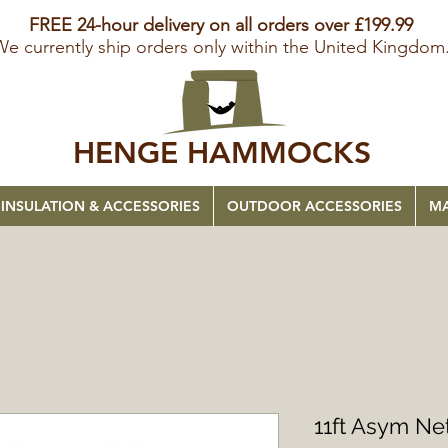
FREE 24-hour delivery on all orders over £199.99
We currently ship orders only within the United Kingdom
HENGE HAMMOCKS
INSULATION & ACCESSORIES
OUTDOOR ACCESSORIES
MA
11ft Asym N