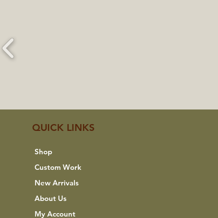
QUICK LINKS
Shop
Custom Work
New Arrivals
About Us
My Account