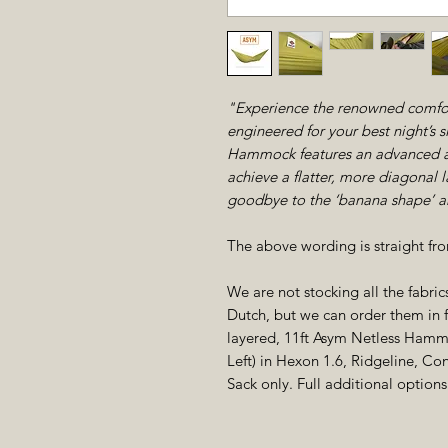
"Experience the renowned comfor
engineered for your best night’s 
Hammock features an advanced as
achieve a flatter, more diagonal 
goodbye to the ‘banana shape’ an
The above wording is straight f
We are not stocking all the fabri
Dutch, but we can order them in fo
layered, 11ft Asym Netless Hammo
Left) in Hexon 1.6, Ridgeline, C
Sack only. Full additional optio