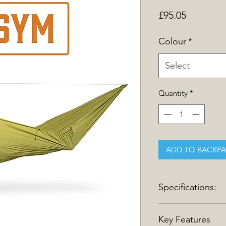
Price
£95.05
Colour
*
Select
Quantity
*
ADD TO BACKP
Specifications:
Specifications
Key Features
Length