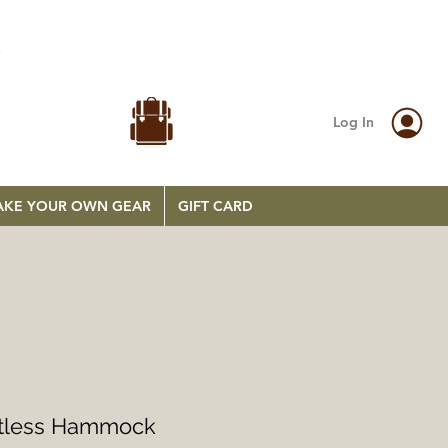
.
Log In
KE YOUR OWN GEAR
GIFT CARD
etless Hammock