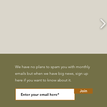
We have no plans to spam you with monthly
emails but when we have big news, sign up
here if you want to know about it.
Join