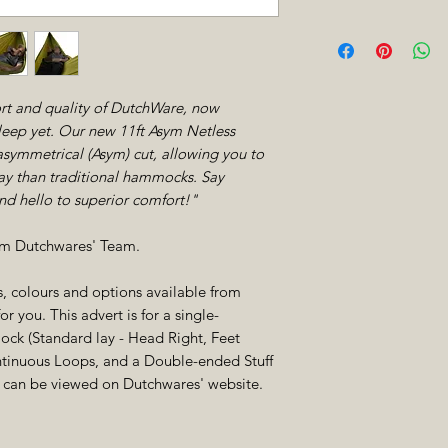
Flatter, Comfort
Width
allows you to lie
significantly fla
surface.
t and quality of DutchWare, now
Same DutchWare Q
Other Features
sleep yet. Our new 11ft Asym Netless
quality craftsma
ymmetrical (Asym) cut, allowing you to
from our netless
lay than traditional hammocks. Say
Integrated Gear 
Peak Shelf Rea
d hello to superior comfort!"
easily adding a p
rom Dutchwares' Team.
cs, colours and options available from
r you. This advert is for a single-
ck (Standard lay - Head Right, Feet
ontinuous Loops, and a Double-ended Stuff
ns can be viewed on Dutchwares' website.