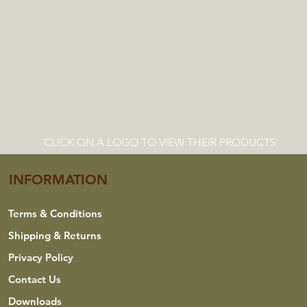
CLICK ON A LOGO TO VIEW THEIR PRODUCTS
INFORMATION
Terms & Conditions
Shipping & Returns
Privacy Policy
Contact Us
Downloads