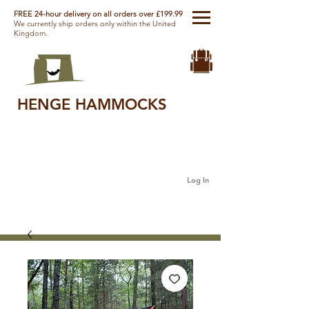
FREE 24-hour delivery on all orders over £199.99
We currently ship orders only within the United
Kingdom.
HENGE HAMMOCKS
Log In