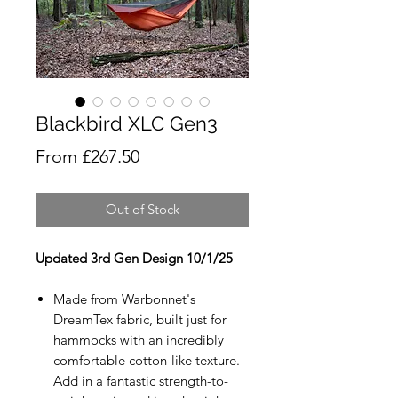
Blackbird XLC Gen3
Sale
From
£267.50
Price
Out of Stock
Updated 3rd Gen Design 10/1/25
Made from Warbonnet's
DreamTex fabric, built just for
hammocks with an incredibly
comfortable cotton-like texture.
Add in a fantastic strength-to-