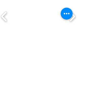
Elastic side-guylines
Built-in bug netting
shelf/footbox
Stuffsac
CLICK ON A LOGO TO VIEW THEIR
PRODUCTS
QUICK LINKS
Shop
New Arrivals
About Us
Custom Work
My Account