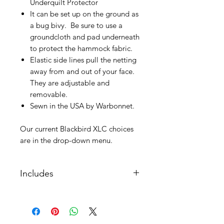
Underquilt Protector
It can be set up on the ground as
a bug bivy. Be sure to use a
groundcloth and pad underneath
to protect the hammock fabric.
Elastic side lines pull the netting
away from and out of your face.
They are adjustable and
removable.
Sewn in the USA by Warbonnet.
Our current Blackbird XLC choices
are in the drop-down menu.
Includes
Included:
Continuous loops (suspension
sold seperatley)