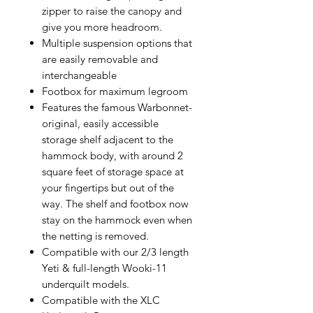
zipper to raise the canopy and
give you more headroom.
Multiple suspension options that
are easily removable and
interchangeable
Footbox for maximum legroom
Features the famous Warbonnet-
original, easily accessible
storage shelf adjacent to the
hammock body, with around 2
square feet of storage space at
your fingertips but out of the
way. The shelf and footbox now
stay on the hammock even when
the netting is removed.
Compatible with our 2/3 length
Yeti & full-length Wooki-11
underquilt models.
Compatible with the XLC