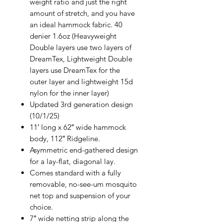
weight ratio and just the right
amount of stretch, and you have
an ideal hammock fabric. 40
denier 1.6oz (Heavyweight
Double layers use two layers of
DreamTex, Lightweight Double
layers use DreamTex for the
outer layer and lightweight 15d
nylon for the inner layer)
Updated 3rd generation design
(10/1/25)
11′ long x 62″ wide hammock
body, 112″ Ridgeline.
Asymmetric end-gathered design
for a lay-flat, diagonal lay.
Comes standard with a fully
removable, no-see-um mosquito
net top and suspension of your
choice.
7″ wide netting strip along the