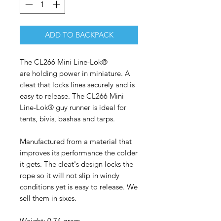
ADD TO BACKPACK
The CL266 Mini Line-Lok®
are holding power in miniature. A
cleat that locks lines securely and is
easy to release. The CL266 Mini
Line-Lok® guy runner is ideal for
tents, bivis, bashas and tarps.
Manufactured from a material that
improves its performance the colder
it gets. The cleat's design locks the
rope so it will not slip in windy
conditions yet is easy to release. We
sell them in sixes.
Weight: 0.74 gram