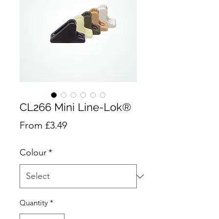
CL266 Mini Line-Lok®
Sale
From
£3.49
Price
Colour
*
Quantity
*