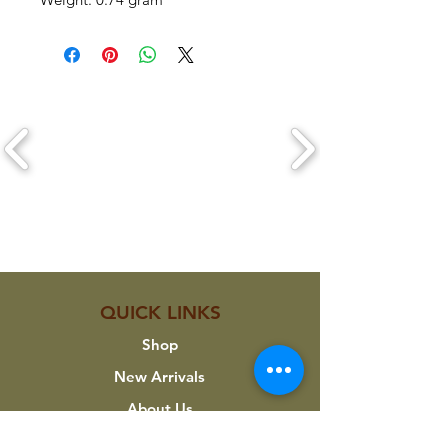
CLICK ON A LOGO TO VIEW THEIR
PRODUCTS
QUICK LINKS
Shop
New Arrivals
About Us
Custom Work