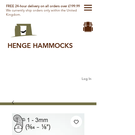
FREE 24-hour delivery on all orders over £199.99
We currently ship orders only within the United
Kingdom.
HENGE HAMMOCKS
Log In