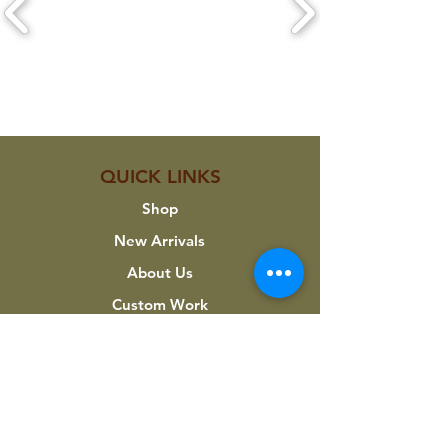
CLICK ON A LOGO TO VIEW THEIR
PRODUCTS
QUICK LINKS
Shop
New Arrivals
About Us
Custom Work
My Account
INFORMATION
Terms & Conditions