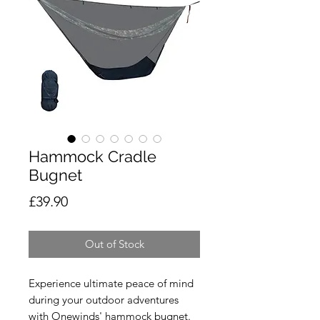
Hammock Cradle
Bugnet
Price
£39.90
Out of Stock
Experience ultimate peace of mind
during your outdoor adventures
with Onewinds' hammock bugnet.