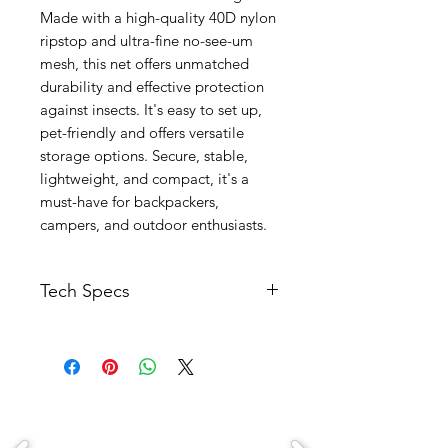
Made with a high-quality 40D nylon
ripstop and ultra-fine no-see-um
mesh, this net offers unmatched
durability and effective protection
against insects. It's easy to set up,
pet-friendly and offers versatile
storage options. Secure, stable,
lightweight, and compact, it's a
must-have for backpackers,
campers, and outdoor enthusiasts.
Tech Specs
Specifications
:
Floor：40D Nylon Ripstop
Mesh：no-see-um mesh with 1600
holes per square inch
Weight: 0.6kg/1.3lbs
Package Size: 28cm x Φ14cm