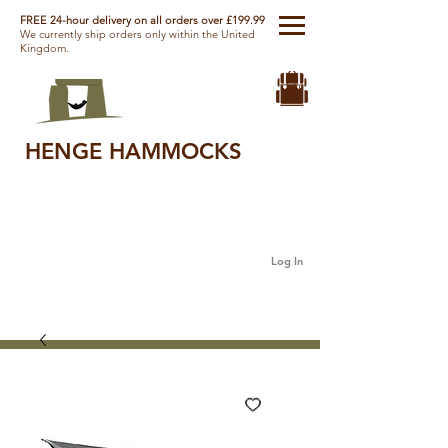
FREE 24-hour delivery on all orders over £199.99
We currently ship orders only within the United
Kingdom.
HENGE HAMMOCKS
Log In