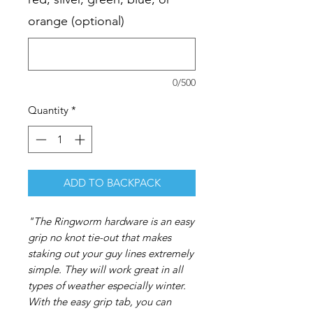
orange (optional)
0/500
Quantity
*
ADD TO BACKPACK
"The Ringworm hardware is an easy
grip no knot tie-out that makes
staking out your guy lines extremely
simple. They will work great in all
types of weather especially winter.
With the easy grip tab, you can