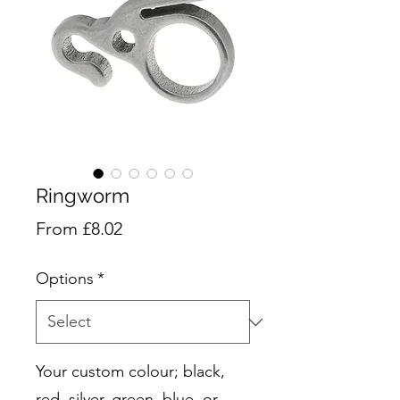
Ringworm
Sale
From
£8.02
Price
Options
*
Your custom colour; black,
red, silver, green, blue, or