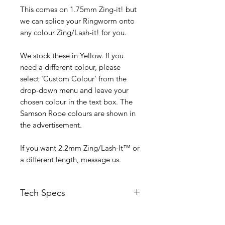
This comes on 1.75mm Zing-it! but
we can splice your Ringworm onto
any colour Zing/Lash-it! for you.
We stock these in Yellow. If you
need a different colour, please
select 'Custom Colour' from the
drop-down menu and leave your
chosen colour in the text box. The
Samson Rope colours are shown in
the advertisement.
If you want 2.2mm Zing/Lash-It™ or
a different length, message us.
Tech Specs
Weight - 0.7 gram