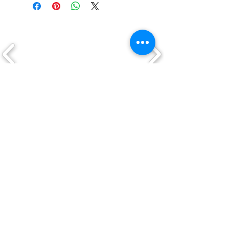
CLICK ON A LOGO TO VIEW THEIR
PRODUCTS
QUICK LINKS
Shop
New Arrivals
About Us
Custom Work
My Account