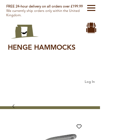
FREE 24-hour delivery on all orders over £199.99
We currently ship orders only within the United
Kingdom.
HENGE HAMMOCKS
Log In