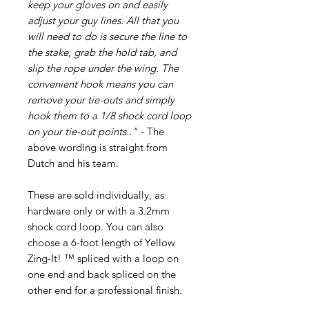
keep your gloves on and easily
adjust your guy lines. All that you
will need to do is secure the line to
the stake, grab the hold tab, and
slip the rope under the wing. The
convenient hook means you can
remove your tie-outs and simply
hook them to a 1/8 shock cord loop
on your tie-out points.."
- The
above wording is straight from
Dutch and his team.
These are sold individually, as
hardware only or with a 3.2mm
shock cord loop. You can also
choose a 6-foot length of Yellow
Zing-It! ™ spliced with a loop on
one end and back spliced on the
other end for a professional finish.