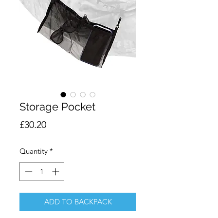
Storage Pocket
Price
£30.20
Quantity
*
ADD TO BACKPACK