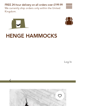
FREE 24-hour delivery on all orders over £199.99
We currently ship orders only within the United
Kingdom.
HENGE HAMMOCKS
Log In