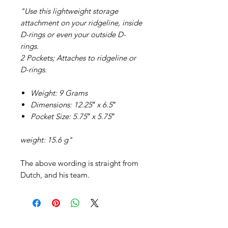
"Use this lightweight storage
attachment on your ridgeline, inside
D-rings or even your outside D-
rings.
2 Pockets; Attaches to ridgeline or
D-rings.
Weight: 9 Grams
Dimensions: 12.25″ x 6.5″
Pocket Size: 5.75″ x 5.75″
weight: 15.6 g"
The above wording is straight from
Dutch, and his team.