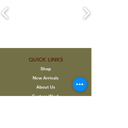
CLICK ON A LOGO TO VIEW THEIR
PRODUCTS
QUICK LINKS
Shop
New Arrivals
About Us
Custom Work
My Account
INFORMATION