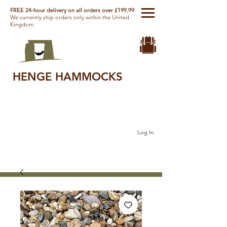
FREE 24-hour delivery on all orders over £199.99
We currently ship orders only within the United
Kingdom.
HENGE HAMMOCKS
Log In