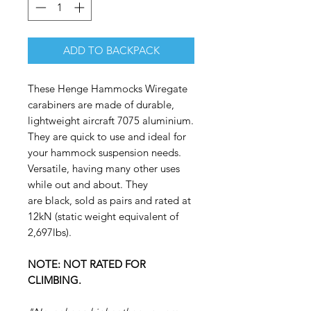
ADD TO BACKPACK
These Henge Hammocks Wiregate
carabiners are made of durable,
lightweight aircraft 7075 aluminium.
They are quick to use and ideal for
your hammock suspension needs.
Versatile, having many other uses
while out and about. They
are black, sold as pairs and rated at
12kN (static weight equivalent of
2,697lbs).
NOTE: NOT RATED FOR
CLIMBING.