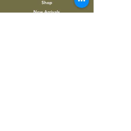
Shop
New Arrivals
About Us
Custom Work
My Account
INFORMATION
Terms & Conditions
Shipping & Returns
Privacy Policy
Contact Us
Downloads