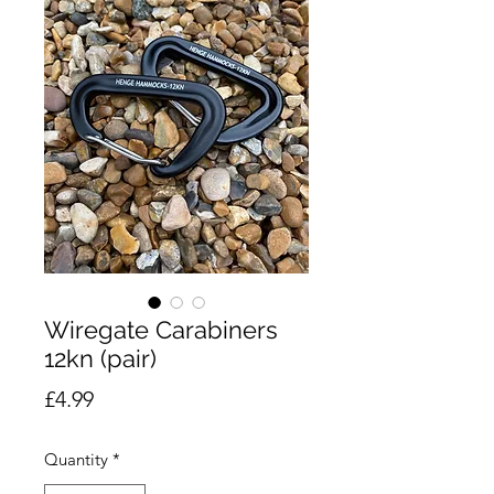
Wiregate Carabiners
12kn (pair)
Price
£4.99
Quantity
*