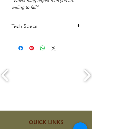
"Never hang higher than you are
willing to fall"
Tech Specs
Length: 82mm
Width: 48mm
Depth: 11mm
Weight: Approx 21 grams each
CLICK ON A LOGO TO VIEW THEIR
PRODUCTS
QUICK LINKS